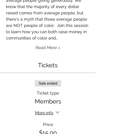
average people giving generously. We 
know that the majority of every dollar 
raised comes from average people, but 
there's a myth that those average people 
are NOT people of color.  Join this session 
to learn how you can both raise money in 
communities of color and…
Read More >
Tickets
Sale ended
Ticket type
Members
More info
Price
$15.00