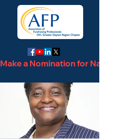
Make a Nomination for National Phi