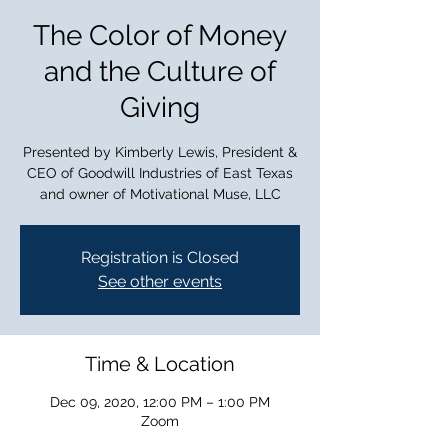
The Color of Money
and the Culture of
Giving
Presented by Kimberly Lewis, President &
CEO of Goodwill Industries of East Texas
and owner of Motivational Muse, LLC
Registration is Closed
See other events
Time & Location
Dec 09, 2020, 12:00 PM – 1:00 PM
Zoom