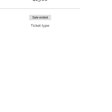
Sale ended
Ticket type
Non-Members
Price
$25.00
Share This Event