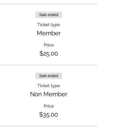
Sale ended
Ticket type
Member
Price
$25.00
Sale ended
Ticket type
Non Member
Price
$35.00