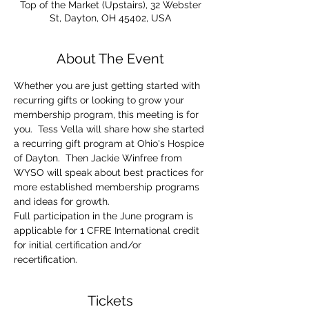
Top of the Market (Upstairs), 32 Webster
St, Dayton, OH 45402, USA
About The Event
Whether you are just getting started with 
recurring gifts or looking to grow your 
membership program, this meeting is for 
you.  Tess Vella will share how she started 
a recurring gift program at Ohio's Hospice 
of Dayton.  Then Jackie Winfree from 
WYSO will speak about best practices for 
more established membership programs 
and ideas for growth.
Full participation in the June program is 
applicable for 1 CFRE International credit 
for initial certification and/or 
recertification.
Tickets