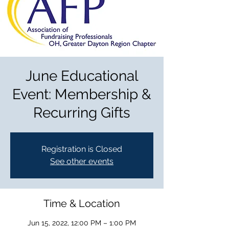
June Educational
Event: Membership &
Recurring Gifts
Registration is Closed
See other events
Time & Location
Jun 15, 2022, 12:00 PM – 1:00 PM