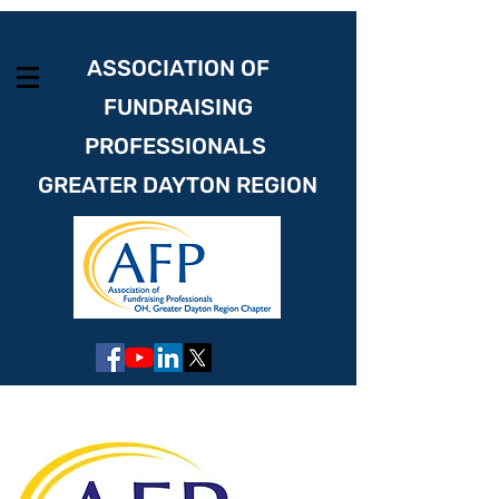
ASSOCIATION OF
FUNDRAISING
PROFESSIONALS
GREATER DAYTON REGION