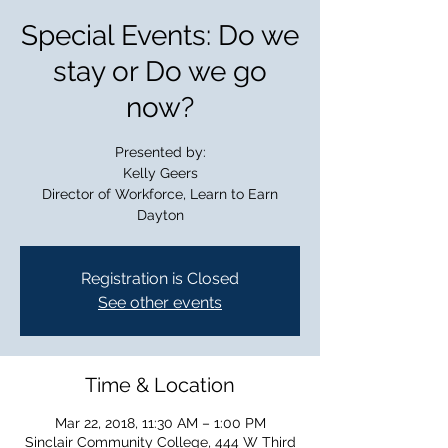
Special Events: Do we
stay or Do we go
now?
Presented by:
Kelly Geers
Director of Workforce, Learn to Earn
Dayton
Registration is Closed
See other events
Time & Location
Mar 22, 2018, 11:30 AM – 1:00 PM
Sinclair Community College, 444 W Third