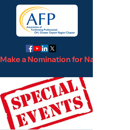
Make a Nomination for National Phi