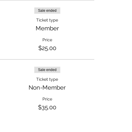
Sale ended
Ticket type
Member
Price
$25.00
Sale ended
Ticket type
Non-Member
Price
$35.00