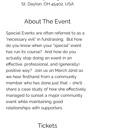
St, Dayton, OH 45402, USA
About The Event
Special Events are often referred to as a 
“necessary evil” in fundraising.  But how 
do you know when your “special” event 
has run its course?  And how do you 
actually stop doing an event in an 
effective, professional, and (generally) 
positive way?  Join us on March 22nd as 
we hear firsthand from a community 
member who has done just that – she’ll 
share a case study of how she effectively 
managed to sunset a major community 
event while maintaining good 
relationships with supporters.
Tickets