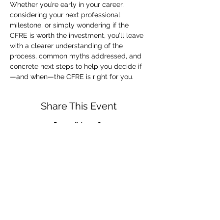
Whether you’re early in your career, 
considering your next professional 
milestone, or simply wondering if the 
CFRE is worth the investment, you’ll leave 
with a clearer understanding of the 
process, common myths addressed, and 
concrete next steps to help you decide if
—and when—the CFRE is right for you.
Share This Event
admin@afpdayton.org
PO Box 202 Dayton, OH 45401