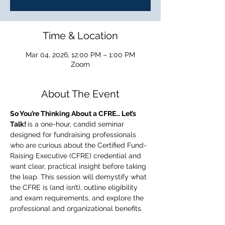
Time & Location
Mar 04, 2026, 12:00 PM – 1:00 PM
Zoom
About The Event
So You’re Thinking About a CFRE… Let’s 
Talk! 
is a one-hour, candid seminar 
designed for fundraising professionals 
who are curious about the Certified Fund-
Raising Executive (CFRE) credential and 
want clear, practical insight before taking 
the leap. This session will demystify what 
the CFRE is (and isn’t), outline eligibility 
and exam requirements, and explore the 
professional and organizational benefits. 