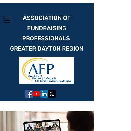
ASSOCIATION OF
FUNDRAISING
PROFESSIONALS
GREATER DAYTON REGION