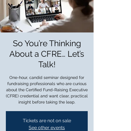
So You’re Thinking
About a CFRE… Let’s
Talk!
One-hour, candid seminar designed for
fundraising professionals who are curious
about the Certified Fund-Raising Executive
(CFRE) credential and want clear, practical
insight before taking the leap.
Tickets are not on sale
See other events