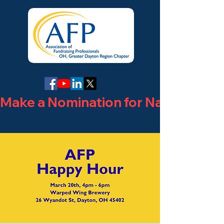
Make a Nomination for National Phi