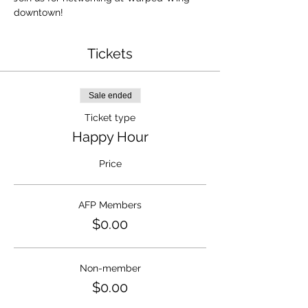
downtown!
Tickets
Sale ended
Ticket type
Happy Hour
Price
AFP Members
$0.00
Non-member
$0.00