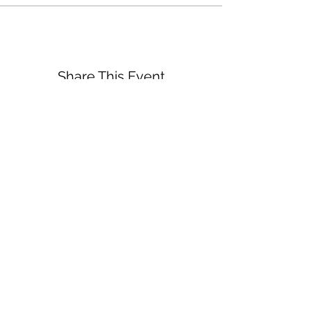
Share This Event