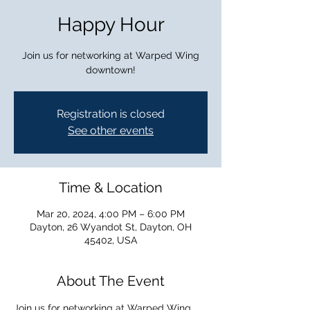
Happy Hour
Join us for networking at Warped Wing
downtown!
Registration is closed
See other events
Time & Location
Mar 20, 2024, 4:00 PM – 6:00 PM
Dayton, 26 Wyandot St, Dayton, OH
45402, USA
About The Event
Join us for networking at Warped Wing 