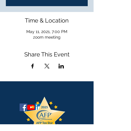
Time & Location
May 11, 2021, 7:00 PM
zoom meeting
Share This Event