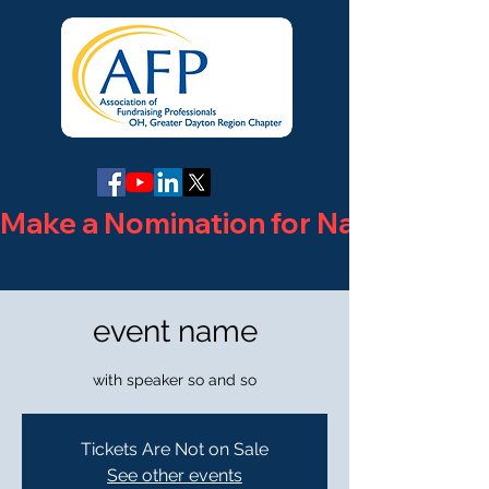
Make a Nomination for National Phi
event name
with speaker so and so
Tickets Are Not on Sale
See other events