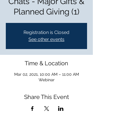
Chats - Major Gifts &
Planned Giving (1)
Registration is Closed
See other events
Time & Location
Mar 02, 2021, 10:00 AM – 11:00 AM
Webinar
Share This Event