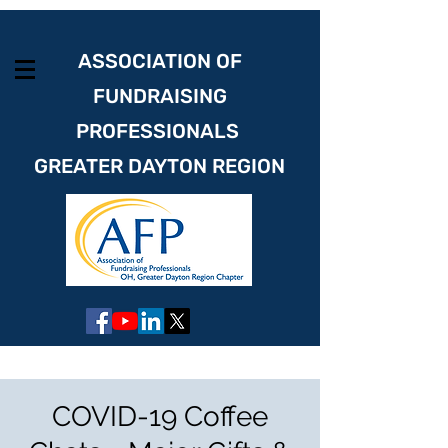
ASSOCIATION OF
FUNDRAISING
PROFESSIONALS
GREATER DAYTON REGION
COVID-19 Coffee