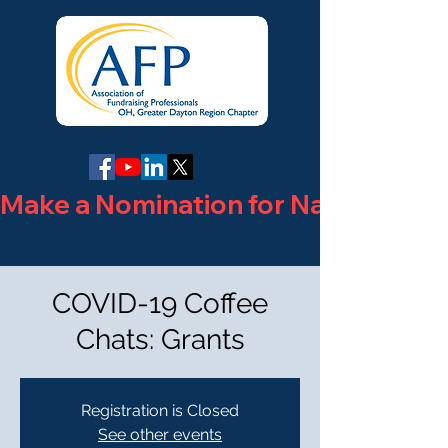
Make a Nomination for National Phi
COVID-19 Coffee
Chats: Grants
Registration is Closed
See other events