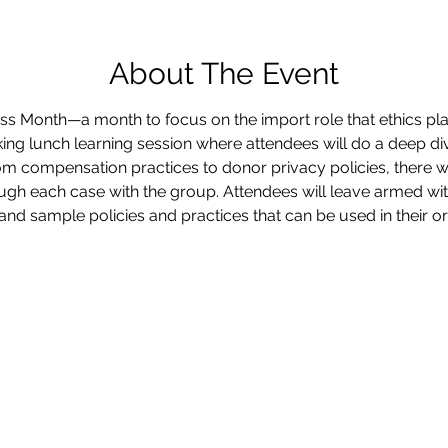
About The Event
s Month—a month to focus on the import role that ethics plays
ng lunch learning session where attendees will do a deep div
m compensation practices to donor privacy policies, there wi
ugh each case with the group. Attendees will leave armed wit
and sample policies and practices that can be used in their or