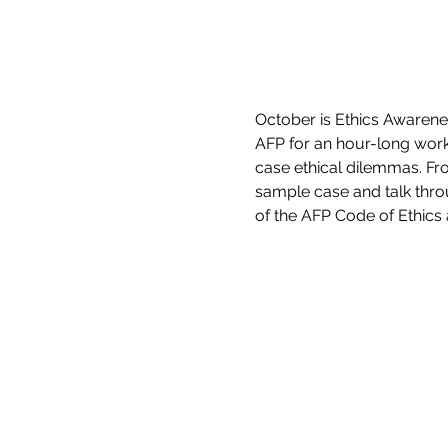
October is Ethics Awarenes
AFP for an hour-long worki
case ethical dilemmas. Fro
sample case and talk thro
of the AFP Code of Ethics 