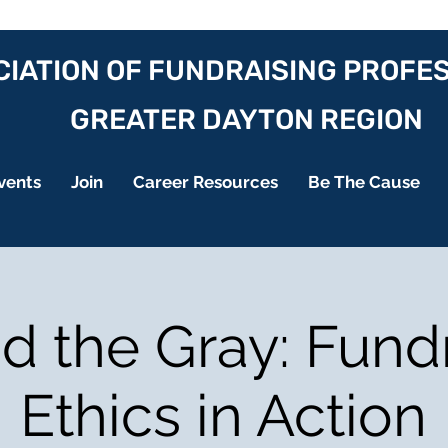
IATION OF FUNDRAISING PROFE
GREATER DAYTON REGION
vents
Join
Career Resources
Be The Cause
 the Gray: Fund
Ethics in Action