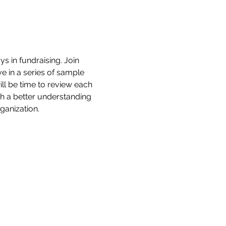
 in fundraising. Join 
e in a series of sample 
ll be time to review each 
h a better understanding 
ganization. 