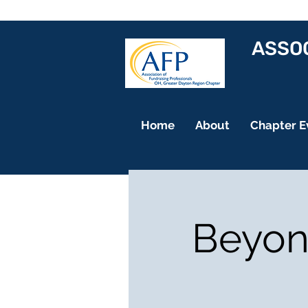
ASSOC
Home
About
Chapter E
Beyond