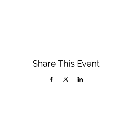
Share This Event
admin@afpdayton.org