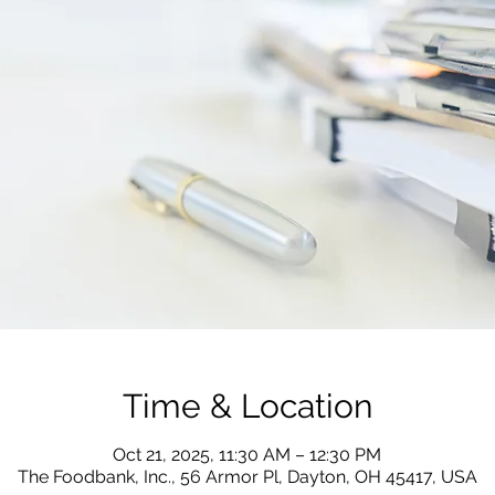
Time & Location
Oct 21, 2025, 11:30 AM – 12:30 PM
The Foodbank, Inc., 56 Armor Pl, Dayton, OH 45417, USA