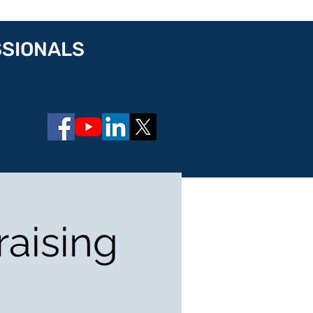
SSIONALS
Log In
raising