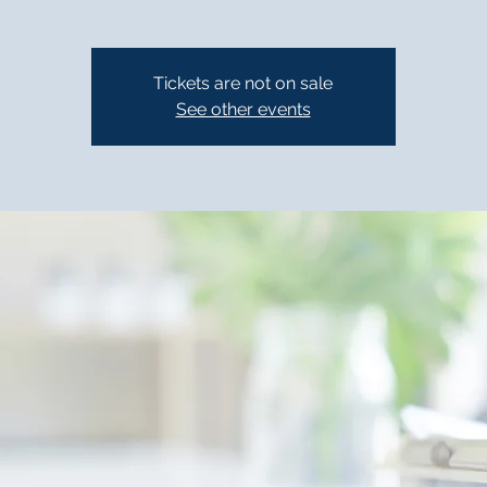
Tickets are not on sale
See other events