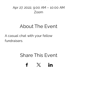
Apr 27, 2022, 9:00 AM – 10:00 AM
Zoom
About The Event
A casual chat with your fellow 
fundraisers. 
Share This Event
admin@afpdayton.org