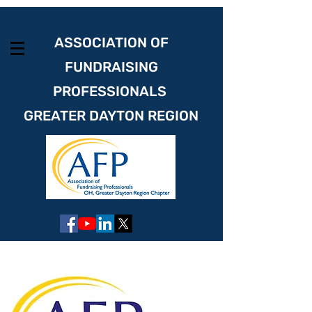
ASSOCIATION OF
FUNDRAISING
PROFESSIONALS
GREATER DAYTON REGION