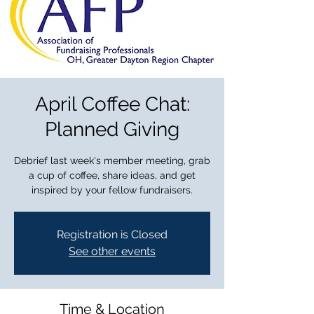
April Coffee Chat:
Planned Giving
Debrief last week's member meeting, grab
a cup of coffee, share ideas, and get
inspired by your fellow fundraisers.
Registration is Closed
See other events
Time & Location