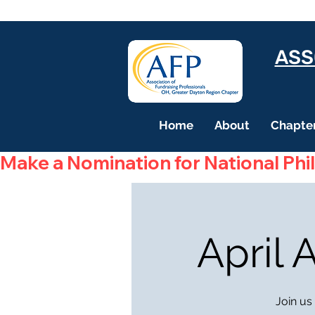
ASS
Home
About
Chapter
Make a Nomination for National Phi
April
Join us