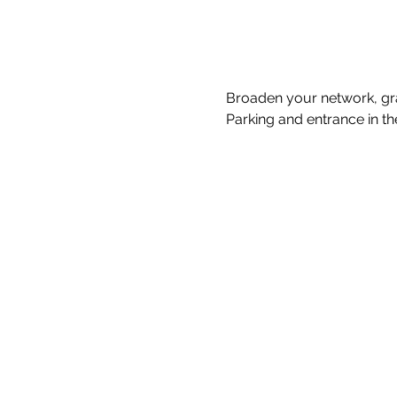
Broaden your network, gra
Parking and entrance in th