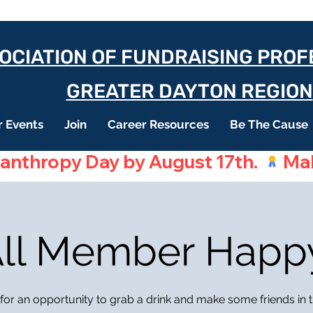
OCIATION OF FUNDRAISING PRO
GREATER DAYTON REGION
 Events
Join
Career Resources
Be The Cause
lanthropy Day by August 17th. 
 All Member Happ
 for an opportunity to grab a drink and make some friends in th