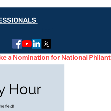
FESSIONALS
Log In
y Hour
e field!