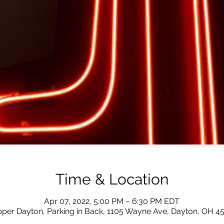
Time & Location
Apr 07, 2022, 5:00 PM – 6:30 PM EDT
ipper Dayton, Parking in Back, 1105 Wayne Ave, Dayton, OH 4