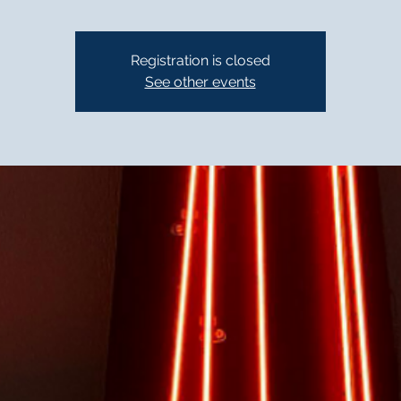
Registration is closed
See other events