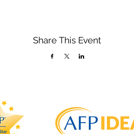
Share This Event