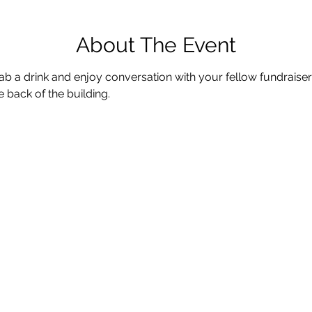
About The Event
b a drink and enjoy conversation with your fellow fundraiser
e back of the building.