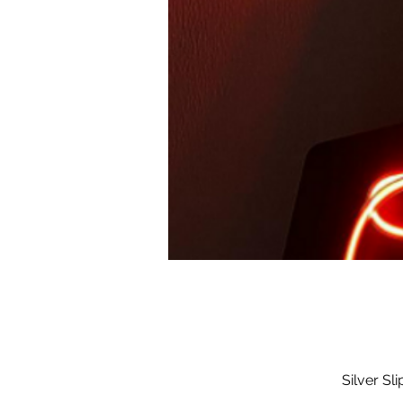
Silver Sl