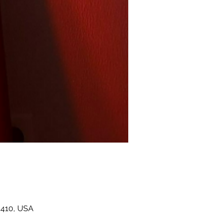
5410, USA