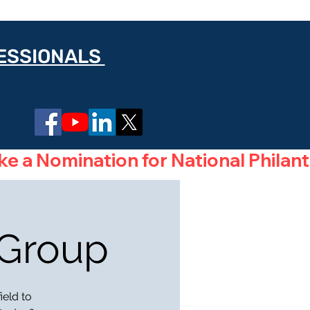
FESSIONALS
Log In
 Group
ield to