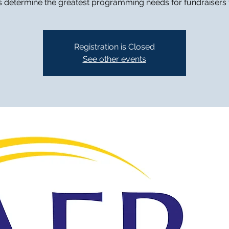
s determine the greatest programming needs for fundraisers
Registration is Closed
See other events