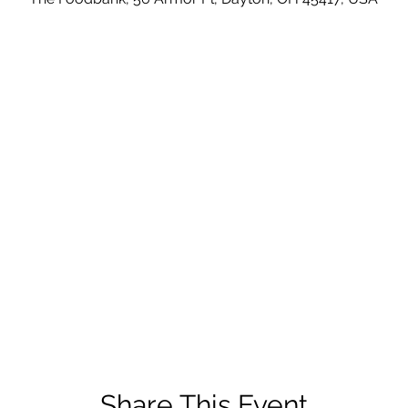
Share This Event