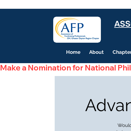
ASS
Home
About
Chapter
Make a Nomination for National Phi
Advan
Would 