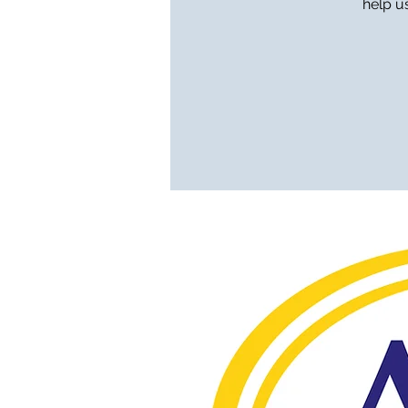
help u