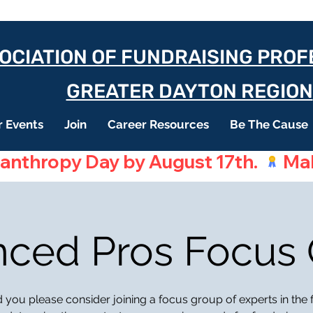
OCIATION OF FUNDRAISING PRO
GREATER DAYTON REGION
 Events
Join
Career Resources
Be The Cause
lanthropy Day by August 17th. 
ced Pros Focus
you please consider joining a focus group of experts in the f