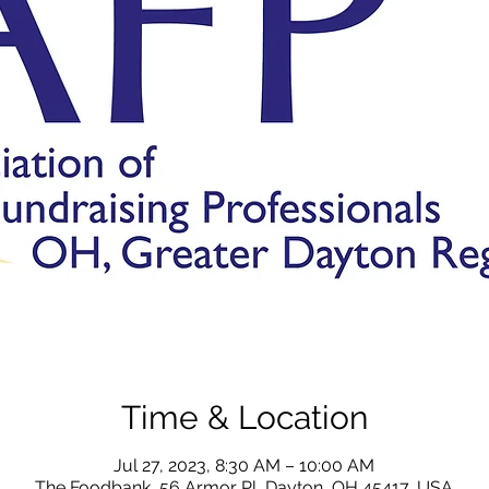
Time & Location
Jul 27, 2023, 8:30 AM – 10:00 AM
The Foodbank, 56 Armor Pl, Dayton, OH 45417, USA