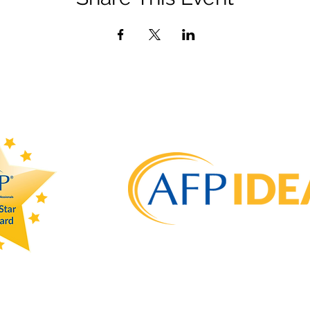
admin@afpdayton.org
PO Box 202 Dayton, OH 45401