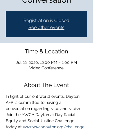
Registration is Closed
See other events
Time & Location
Jul 22, 2020, 12:00 PM – 1:00 PM
Video Conference
About The Event
In light of current world events, Dayton 
AFP is committed to having a 
conversation regarding race and racism. 
Join the YWCA Dayton 21 Day Racial 
Equity and Social Justice Challenge 
today at 
www.ywcadayton.org/challenge
, 