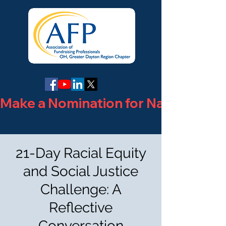
Make a Nomination for National Phi
21-Day Racial Equity
and Social Justice
Challenge: A
Reflective
Conversation