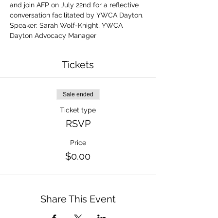
and join AFP on July 22nd for a reflective 
conversation facilitated by YWCA Dayton.
Speaker: Sarah Wolf-Knight, YWCA 
Dayton Advocacy Manager
Tickets
Sale ended
Ticket type
RSVP
Price
$0.00
Share This Event